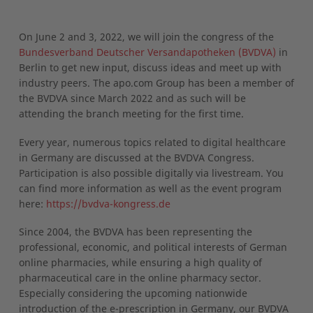
On June 2 and 3, 2022, we will join the congress of the
Bundesverband Deutscher Versandapotheken (BVDVA)
in
Berlin to get new input, discuss ideas and meet up with
industry peers. The apo.com Group has been a member of
the BVDVA since March 2022 and as such will be
attending the branch meeting for the first time.
Every year, numerous topics related to digital healthcare
in Germany are discussed at the BVDVA Congress.
Participation is also possible digitally via livestream. You
can find more information as well as the event program
here:
https://bvdva-kongress.de
Since 2004, the BVDVA has been representing the
professional, economic, and political interests of German
online pharmacies, while ensuring a high quality of
pharmaceutical care in the online pharmacy sector.
Especially considering the upcoming nationwide
introduction of the e-prescription in Germany, our BVDVA