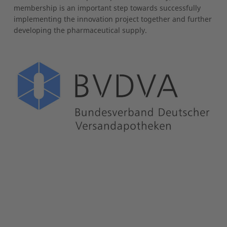
membership is an important step towards successfully
implementing the innovation project together and further
developing the pharmaceutical supply.