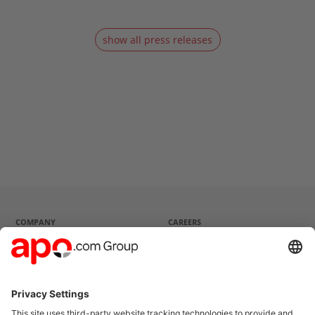
show all press releases
COMPANY
CAREERS
Company profile
Current vacancies
Strategy
Questions and Answers
Management
History