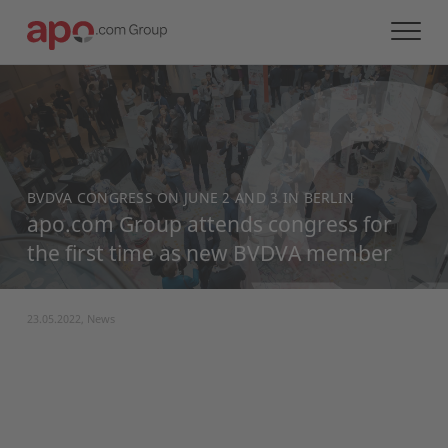
BVDVA CONGRESS ON JUNE 2 AND 3 IN BERLIN
apo.com Group attends congress for
the first time as new BVDVA member
23.05.2022, News