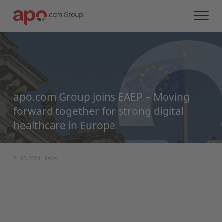
apo.com Group joins EAEP – Moving
forward together for strong digital
healthcare in Europe
21.03.2024, News