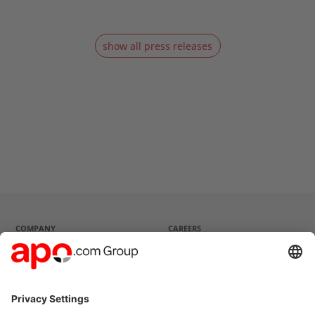
show all press releases
COMPANY
CAREERS
Company profile
Current vacancies
Strategy
Questions and Answers
Management
History