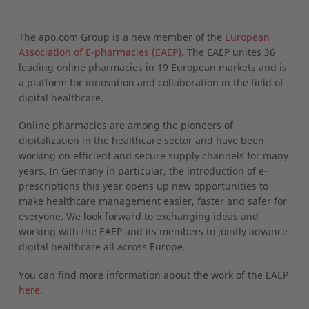
The apo.com Group is a new member of the
European
Association of E-pharmacies (EAEP)
. The EAEP unites 36
leading online pharmacies in 19 European markets and is
a platform for innovation and collaboration in the field of
digital healthcare.
Online pharmacies are among the pioneers of
digitalization in the healthcare sector and have been
working on efficient and secure supply channels for many
years. In Germany in particular, the introduction of e-
prescriptions this year opens up new opportunities to
make healthcare management easier, faster and safer for
everyone. We look forward to exchanging ideas and
working with the EAEP and its members to jointly advance
digital healthcare all across Europe.
You can find more information about the work of the EAEP
here
.