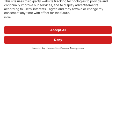
ONLINE PHARMACIES
NEWSROOM
FOLLOW US
© 2026 apo.com Group
Privacy Settings
Imprint
Privacy Policy