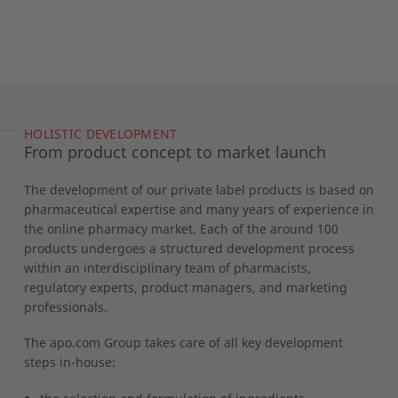
HOLISTIC DEVELOPMENT
From product concept to market launch
The development of our private label products is based on
pharmaceutical expertise and many years of experience in
the online pharmacy market. Each of the around 100
products undergoes a structured development process
within an interdisciplinary team of pharmacists,
regulatory experts, product managers, and marketing
professionals.
The apo.com Group takes care of all key development
steps in-house: