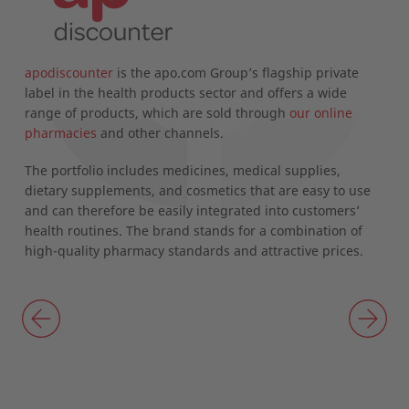
apodiscounter
is the apo.com Group’s flagship private
d
label in the health products sector and offers a wide
range of products, which are sold through
our online
pharmacies
and other channels.
The portfolio includes medicines, medical supplies,
dietary supplements, and cosmetics that are easy to use
and can therefore be easily integrated into customers’
health routines. The brand stands for a combination of
high-quality pharmacy standards and attractive prices.