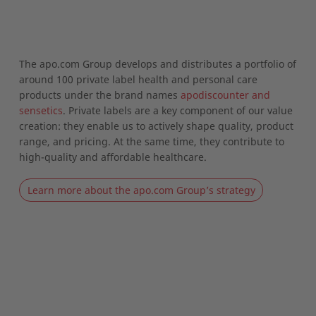
The apo.com Group develops and distributes a portfolio of
around 100 private label health and personal care
products under the brand names
apodiscounter and
sensetics
. Private labels are a key component of our value
creation: they enable us to actively shape quality, product
range, and pricing. At the same time, they contribute to
high-quality and affordable healthcare.
Learn more about the apo.com Group’s strategy