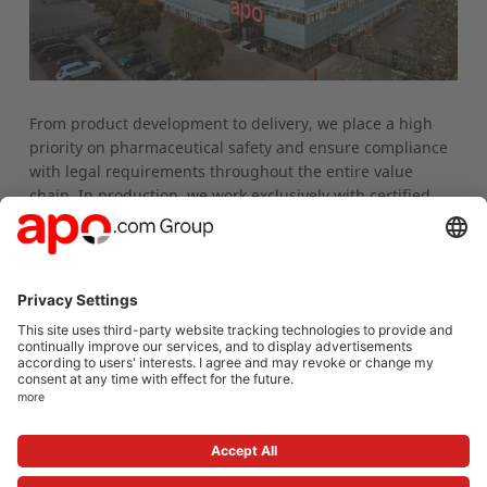
From product development to delivery, we place a high
priority on pharmaceutical safety and ensure compliance
with legal requirements throughout the entire value
chain. In production, we work exclusively with certified
and audited manufacturers. We are happy to provide
detailed information on regulatory requirements, quality
assurance, and collaboration opportunities upon request:
ext.de_private_label@group-apo.com
Under its own brand apodiscounter, the apo.com Group
co-distributes several medications as a pharmaceutical
entrepreneur (
Download list
). If you have any questions
regarding usage instructions or professional information,
please contact us via email at
pv.med@group-apo.com
.
To the private label product portfolio