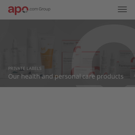
PRIVATE LABELS
Our health and personal care products