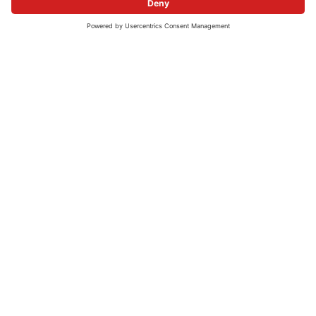
COMPANY
CAREERS
Company profile
Current vacancies
Strategy
Questions and Answers
Management
History