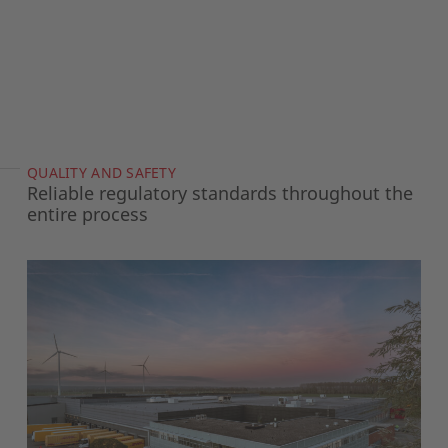
QUALITY AND SAFETY
Reliable regulatory standards throughout the
entire process