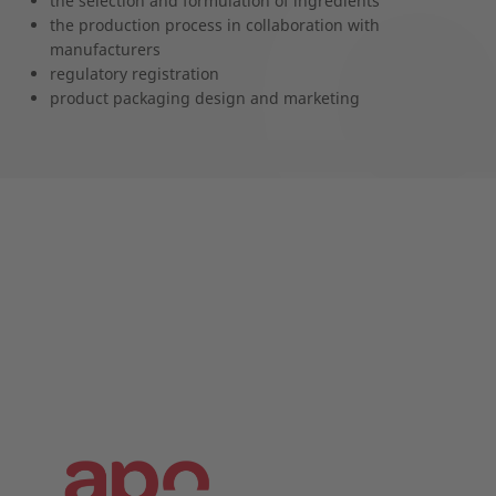
the selection and formulation of ingredients
the production process in collaboration with
manufacturers
regulatory registration
product packaging design and marketing