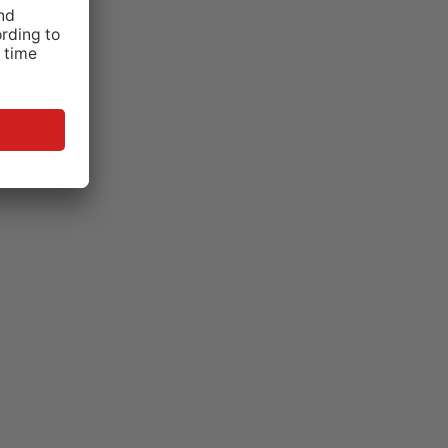
tem by
ating
armacies
p.43).