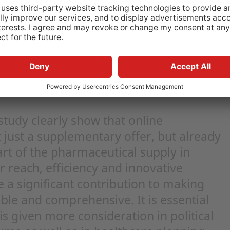
echnologies relieve the burden on the healthcare sys
 medication, more efficient processes and lower oper
nd-the-clock, location-independent care, online ph
e system, especially in times of crisis. (IEGUS, 2024, 
 study clearly show that online
just a supplementary offer, but already
rt of the pharmaceutical supply in
 reach, efficiency and innovative
 a significant contribution to making
ble and comprehensive. It is essential
 is given more consideration in political