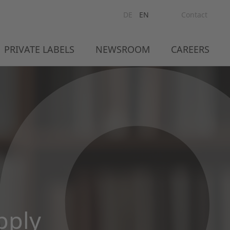
DE
EN
Contact
PRIVATE LABELS
NEWSROOM
CAREERS
pply