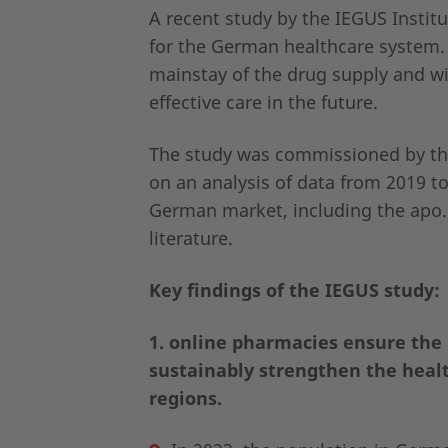
A recent study by the IEGUS Instit
for the German healthcare system.
mainstay of the drug supply and wil
effective care in the future.
The study was commissioned by the
on an analysis of data from 2019 t
German market, including the apo.c
literature.
Key findings of the IEGUS study:
1. online pharmacies ensure the 
sustainably strengthen the healt
regions.