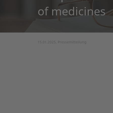
of medicines
15.01.2025, Pressemitteilung