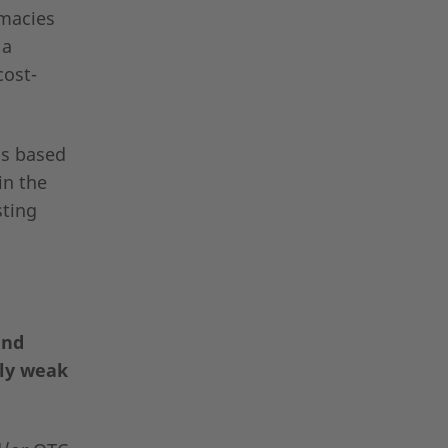
rmacies
 a
cost-
is based
in the
sting
and
lly weak