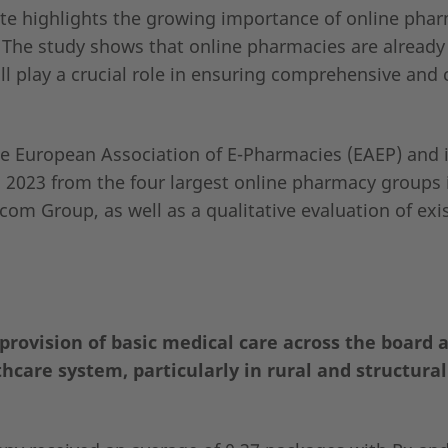
ute highlights the growing importance of online pha
 The study shows that online pharmacies are already
l play a crucial role in ensuring comprehensive and 
 European Association of E-Pharmacies (EAEP) and 
o 2023 from the four largest online pharmacy groups 
om Group, as well as a qualitative evaluation of exi
provision of basic medical care across the board 
hcare system, particularly in rural and structura