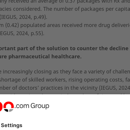
any received an average of 0.37 packages with Rx an
acies considered. The number of packages per capit
(IEGUS, 2024, p.49).
m (0.42) populated areas received more drug deliver
IEGUS, 2024, p.55).
tant part of the solution to counter the decline 
re pharmaceutical healthcare.
increasingly closing as they face a variety of challe
ortage of skilled workers, rising operating costs, fa
er of doctors’ practices in the vicinity (IEGUS, 2024,
are with services that are independent of time and lo
es have had to close (IEGUS, 2024, p.27).
s online pharmacies, telemedicine and electronic
tribution to stable and cost-efficient healthcare.