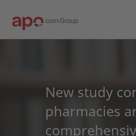
New study con
pharmacies ar
comprehensive