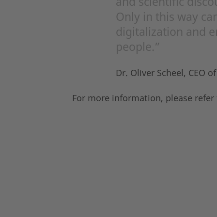
and scientific disco
Only in this way can
digitalization and 
people.”
Dr. Oliver Scheel, CEO o
For more information, please refer