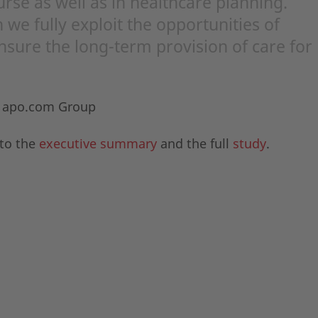
urse as well as in healthcare planning.
 we fully exploit the opportunities of
ensure the long-term provision of care for
f apo.com Group
 to the
executive summary
and the full
study
.