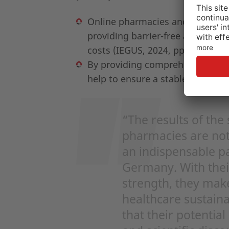
Online pharmacies and digital t
providing barrier-free access to
costs (IEGUS, 2024, pp.27, 37).
By providing comprehensive, rou
help to ensure a stable healthcar
“The results of the
pharmacies are not 
an indispensable pa
Germany. With their
strength, they make
healthcare sustaina
that their potential