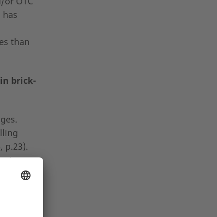
d/or OTC
a has
ies than
in brick-
nges.
lling
 p.23).
cation