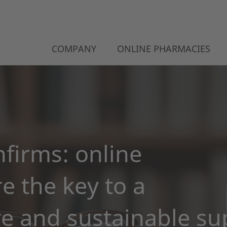
COMPANY
ONLINE PHARMACIES
firms: online
e the key to a
 and sustainable su