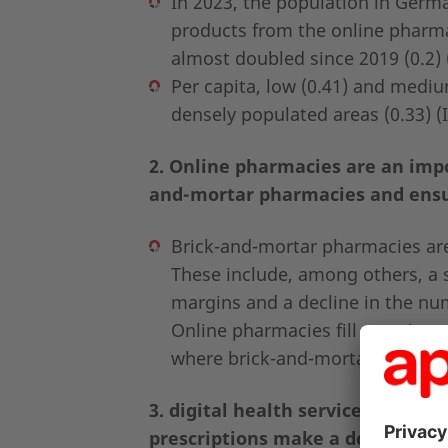
In 2023, the population in Germ
products from the online pharm
almost doubled since 2019 (0.2) 
Per capita, low (0.41) and mediu
densely populated areas (0.33) (
2. Online pharmacies are an impor
and-mortar pharmacies and ensu
Brick-and-mortar pharmacies are 
These include, among others, a sh
margins and a decline in the numb
Online pharmacies fill gaps in c
where brick-and-mortar pharmaci
3. digital health services such a
prescriptions make a decisive con