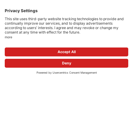
show all press releases
COMPANY
CAREERS