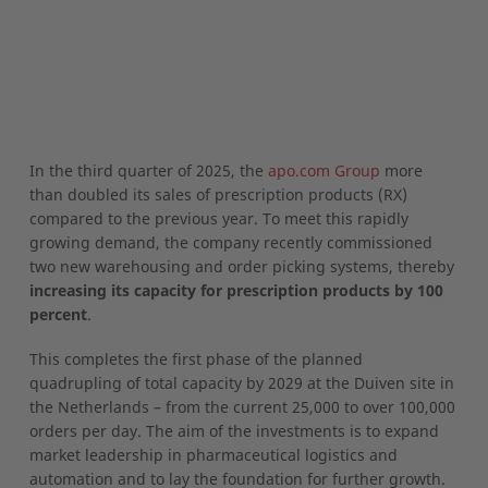
In the third quarter of 2025, the
apo.com Group
more
than doubled its sales of prescription products (RX)
compared to the previous year. To meet this rapidly
growing demand, the company recently commissioned
two new warehousing and order picking systems, thereby
increasing its capacity for prescription products by 100
percent
.
This completes the first phase of the planned
quadrupling of total capacity by 2029 at the Duiven site in
the Netherlands – from the current 25,000 to over 100,000
orders per day. The aim of the investments is to expand
market leadership in pharmaceutical logistics and
automation and to lay the foundation for further growth.