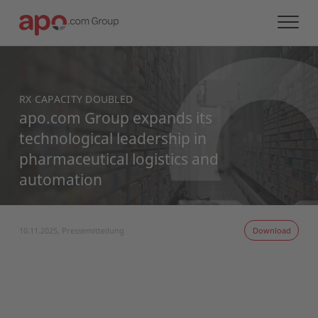
RX CAPACITY DOUBLED
apo.com Group expands its
technological leadership in
pharmaceutical logistics and
automation
10.11.2025, Pressemitteilung
Download