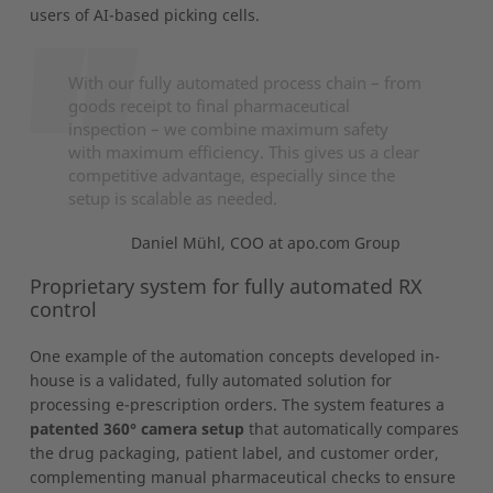
users of AI-based picking cells.
With our fully automated process chain – from
goods receipt to final pharmaceutical
inspection – we combine maximum safety
with maximum efficiency. This gives us a clear
competitive advantage, especially since the
setup is scalable as needed.
Daniel Mühl, COO at apo.com Group
Proprietary system for fully automated RX
control
One example of the automation concepts developed in-
house is a validated, fully automated solution for
processing e-prescription orders. The system features a
patented 360° camera setup
that automatically compares
the drug packaging, patient label, and customer order,
complementing manual pharmaceutical checks to ensure