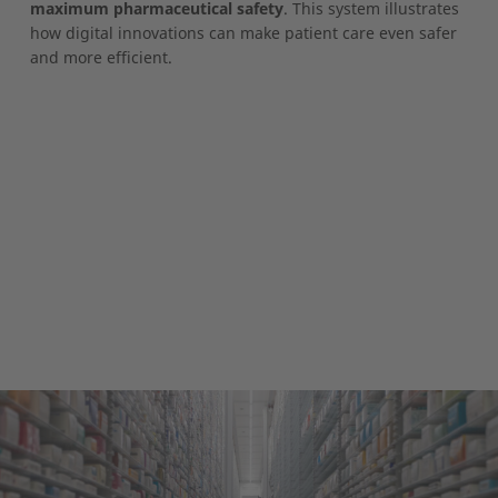
maximum pharmaceutical safety
. This system illustrates
how digital innovations can make patient care even safer
and more efficient.