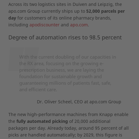
Across its two logistics sites in Duiven and Leipzig, the
apo.com Group currently ships up to
52,000 parcels per
day
for customers of its online pharmacy brands,
including
apodiscounter
and
apo.com
.
Degree of automation rises to 98.5 percent
With the current doubling of our capacities in
the RX area, focusing on the growing e-
prescription business, we are laying the
foundation for sustainable growth and
guaranteeing millions of patients fast, safe,
and efficient care.
Dr. Oliver Scheel, CEO at apo.com Group
The new high-performance machines from Knapp enable
the
fully automated picking
of 20,000 additional
packages per day. Already today, around 95 percent of all
picks are handled automatically; by 2029, this figure is