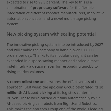
expected to rise to 98.5 percent. The key to this is a
combination of
proprietary software
for the flexible
integration of different robotics manufacturers, innovative
automation concepts, and a novel multi-stage picking
system.
New picking system with scaling potential
The innovative picking system is to be introduced by 2027
and will enable the company to handle over 100,000
orders per day. Thanks to its modular design, it can be
expanded in a space-saving manner and scaled almost
indefinitely – a decisive lever for responding quickly to
rising market volumes.
A
recent milestone
underscores the effectiveness of this
approach: Last week, the apo.com Group celebrated its
50
millionth AI-based picking
at its logistics center in
Duiven. These were carried out fully automatically by 17
AI-based picking cell robots from RightHand Robotics.
This makes the apo.com Group one of the world’s leading